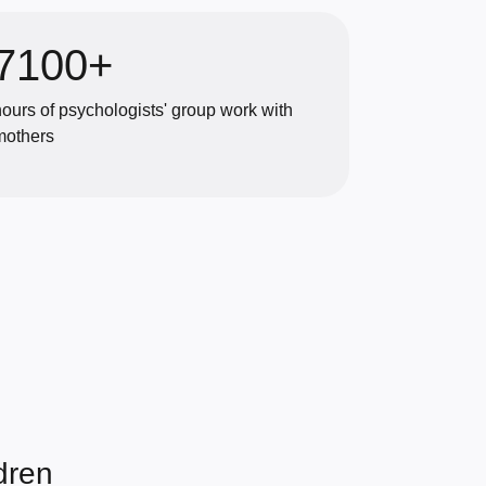
7100+
hours of psychologists' group work with
mothers
dren