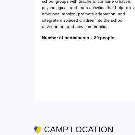
school groups with teachers, combine creative,
psychological, and team activities that help relie
emotional tension, promote adaptation, and
integrate displaced children into the school
environment and new communities.
Number of participants – 80 people
CAMP LOCATION