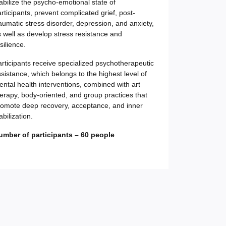
abilize the psycho-emotional state of
rticipants, prevent complicated grief, post-
aumatic stress disorder, depression, and anxiety,
 well as develop stress resistance and
silience.
rticipants receive specialized psychotherapeutic
sistance, which belongs to the highest level of
ntal health interventions, combined with art
erapy, body-oriented, and group practices that
romote deep recovery, acceptance, and inner
abilization.
umber of participants – 60 people