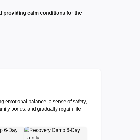
d providing calm conditions for the
ng emotional balance, a sense of safety,
amily bonds, and gradually regain life