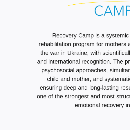
Recovery Camp is a systemic
rehabilitation program for mothers 
the war in Ukraine, with scientifica
and international recognition. The 
psychosocial approaches, simulta
child and mother, and systemati
ensuring deep and long-lasting res
one of the strongest and most stru
emotional recovery in