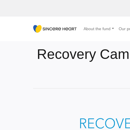
About the fund
Our pr
Recovery Camp 