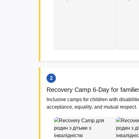
2
Recovery Camp 6-Day for families r
Inclusive camps for children with disabili
acceptance, equality, and mutual respect.