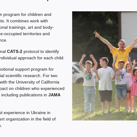
n program for children and
s. It combines work with
onal trainings, art and body-
de-occupied territories and
nce.
onal
CATS-2
protocol to identify
ndividual approach for each child.
motional support program for
al scientific research. For two
ith the University of California
mpact on children who experienced
 including publications in
JAMA
t experience in Ukraine in
 organization in the field of
s.