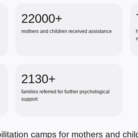
22000+
mothers and children received assistance
2130+
families referred for further psychological
support
litation camps for mothers and chil