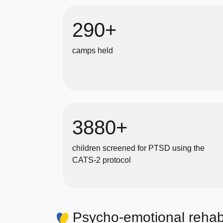
290+
camps held
3880+
children screened for PTSD using the
CATS-2 protocol
Psycho-emotional rehabi