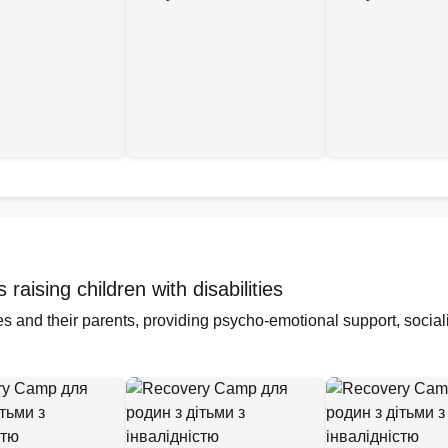
aising children with disabilities
ties and their parents, providing psycho-emotional support, socia