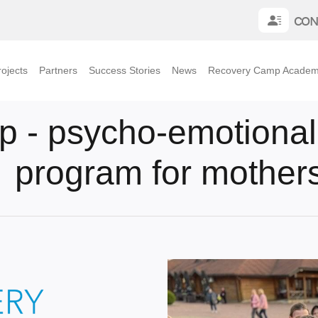
CON
ojects
Partners
Success Stories
News
Recovery Camp Acade
- psycho-emotional r
program for mothers