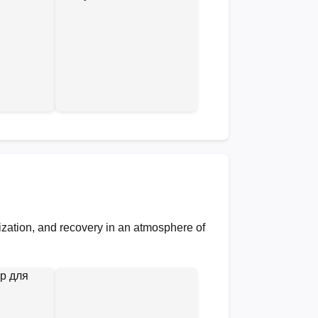
lization, and recovery in an atmosphere of