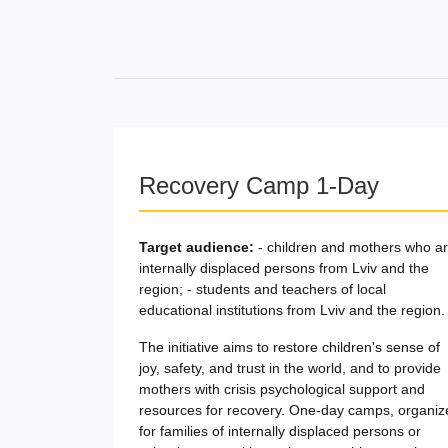
Recovery Camp 1-Day
Target audience:
- children and mothers who a
internally displaced persons from Lviv and the
region; - students and teachers of local
educational institutions from Lviv and the region.
The initiative aims to restore children's sense of
joy, safety, and trust in the world, and to provide
mothers with crisis psychological support and
resources for recovery. One-day camps, organiz
for families of internally displaced persons or