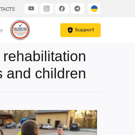
TACTS
Support
my
ehabilitation
 and children