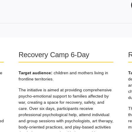
Recovery Camp 6-Day
R
re
Target audience:
children and mothers living in
T
frontline territories.
d
an
The initiative is aimed at providing comprehensive
c
psycho-emotional support to families affected by
du
war, creating a space for recovery, safety, and
care. Over six days, participants receive
T
professional psychological help, attend individual
th
ed
and group sessions with psychologists, art therapy,
re
body-oriented practices, and play-based activities
m