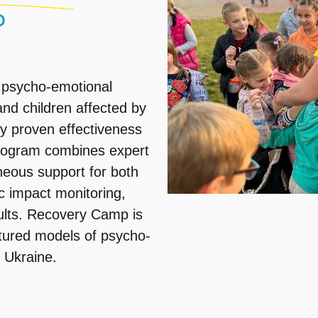
 psycho-emotional
and children affected by
lly proven effectiveness
program combines expert
neous support for both
c impact monitoring,
ults. Recovery Camp is
ctured models of psycho-
 Ukraine.