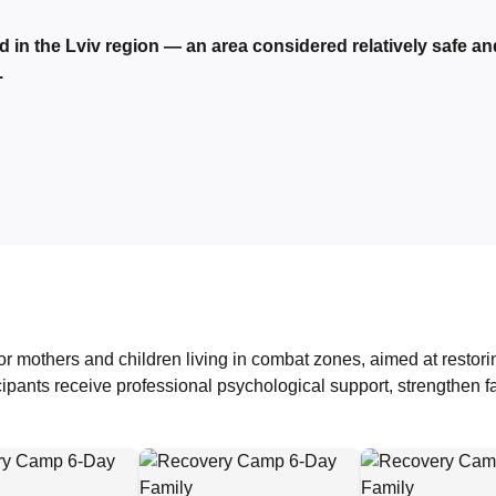
d in the Lviv region — an area considered relatively safe an
.
r mothers and children living in combat zones, aimed at restori
cipants receive professional psychological support, strengthen f