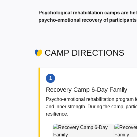
Psychological rehabilitation camps are hel
psycho-emotional recovery of participants
CAMP DIRECTIONS
1
Recovery Camp 6-Day Family
Psycho-emotional rehabilitation program fo
and inner strength. During the camp, parti
resilience.