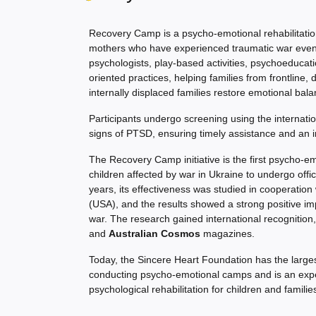
Recovery Camp is a psycho-emotional rehabilitatio
mothers who have experienced traumatic war event
psychologists, play-based activities, psychoeducati
oriented practices, helping families from frontline, 
internally displaced families restore emotional bala
Participants undergo screening using the internati
signs of PTSD, ensuring timely assistance and an i
The Recovery Camp initiative is the first psycho-e
children affected by war in Ukraine to undergo offici
years, its effectiveness was studied in cooperation w
(USA), and the results showed a strong positive i
war. The research gained international recognition,
and
Australian Cosmos
magazines.
Today, the Sincere Heart Foundation has the larges
conducting psycho-emotional camps and is an expert
psychological rehabilitation for children and familie