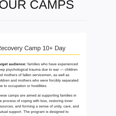
OUR CAMPS
ecovery Camp 10+ Day
arget audience:
families who have experienced
eep psychological trauma due to war — children
d mothers of fallen servicemen, as well as
hildren and mothers who were forcibly separated
e to occupation or hostilities.
hese camps are aimed at supporting families in
e process of coping with loss, restoring inner
sources, and forming a sense of unity, care, and
utual support. The program is designed to