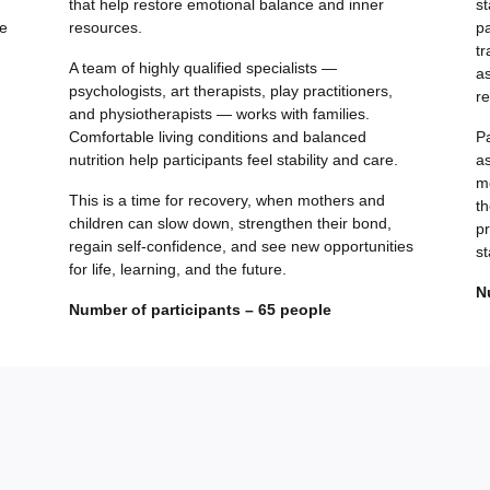
that help restore emotional balance and inner
st
ve
resources.
pa
tr
A team of highly qualified specialists —
as
psychologists, art therapists, play practitioners,
re
and physiotherapists — works with families.
Comfortable living conditions and balanced
Pa
nutrition help participants feel stability and care.
as
me
This is a time for recovery, when mothers and
th
children can slow down, strengthen their bond,
p
regain self-confidence, and see new opportunities
st
for life, learning, and the future.
N
Number of participants – 65 people