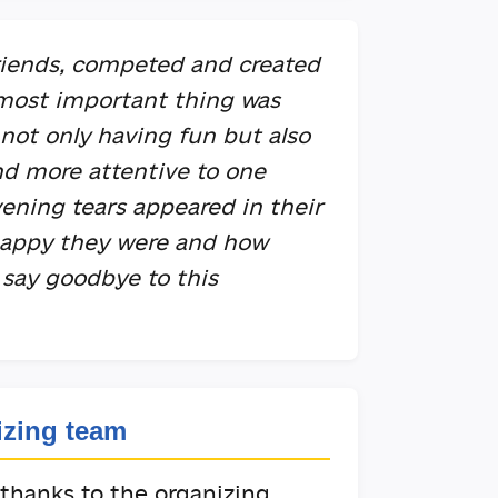
iends, competed and created
 most important thing was
not only having fun but also
nd more attentive to one
vening tears appeared in their
happy they were and how
 say goodbye to this
izing team
 thanks to the organizing