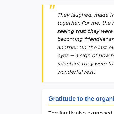
They laughed, made fr
together. For me, the
seeing that they were 
becoming friendlier a
another. On the last e
eyes — a sign of how 
reluctant they were to
wonderful rest.
Gratitude to the organ
The family also expressed