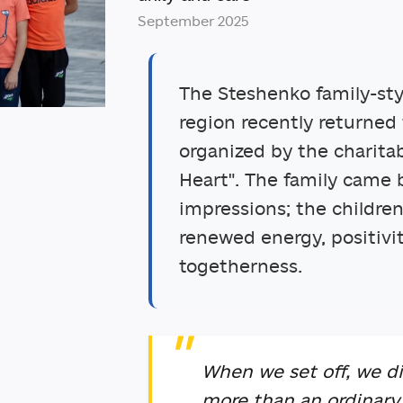
September 2025
The Steshenko family-st
region recently returned
organized by the charita
Heart". The family came 
impressions; the childre
renewed energy, positivi
togetherness.
When we set off, we di
more than an ordinary