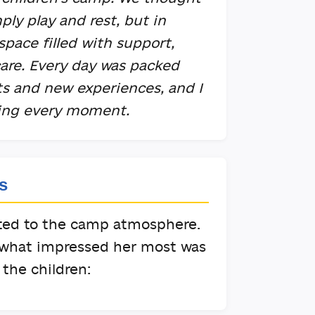
ply play and rest, but in
 space filled with support,
re. Every day was packed
sts and new experiences, and I
ying every moment.
s
pted to the camp atmosphere.
 what impressed her most was
the children: