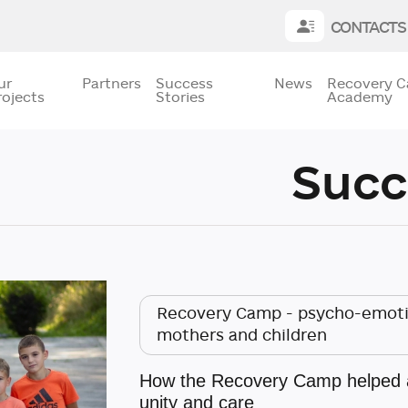
CONTACTS
ur
Partners
Success
News
Recovery 
rojects
Stories
Academy
Succ
Recovery Camp - psycho-emotio
mothers and children
How the Recovery Camp helped a 
unity and care