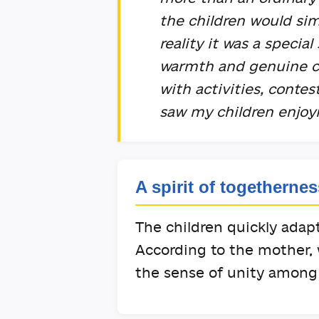
the children would sim
reality it was a special
warmth and genuine ca
with activities, conte
saw my children enjo
A spirit of togethernes
The children quickly ada
According to the mother,
the sense of unity among 