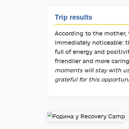
Trip results
According to the mother, t
immediately noticeable: 
full of energy and positi
friendlier and more carin
moments will stay with us
grateful for this opportun