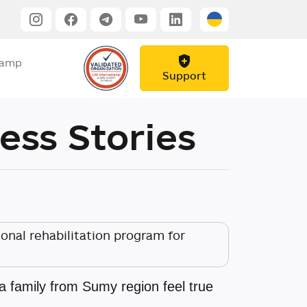
Camp
Support
ess Stories
nal rehabilitation program for
family from Sumy region feel true