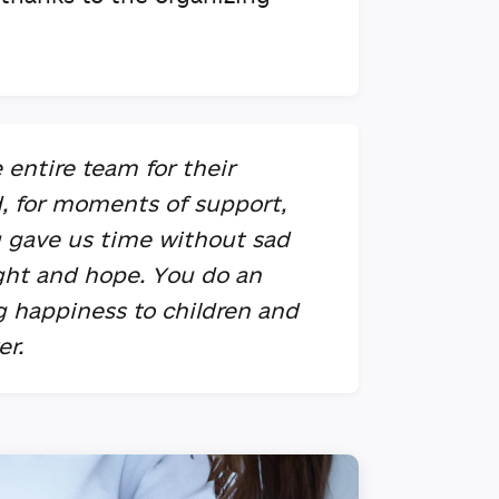
 entire team for their
d, for moments of support,
u gave us time without sad
ight and hope. You do an
ng happiness to children and
er.