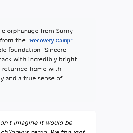
yle orphanage from Sumy
 from the
"Recovery Camp"
ble foundation "Sincere
back with incredibly bright
n returned home with
ty and a true sense of
dn't imagine it would be
 children's camp. We thought