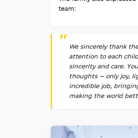
team:
We sincerely thank the
attention to each chil
sincerity and care. Yo
thoughts — only joy, l
incredible job, bringi
making the world bett