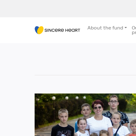
About the fund
O
p