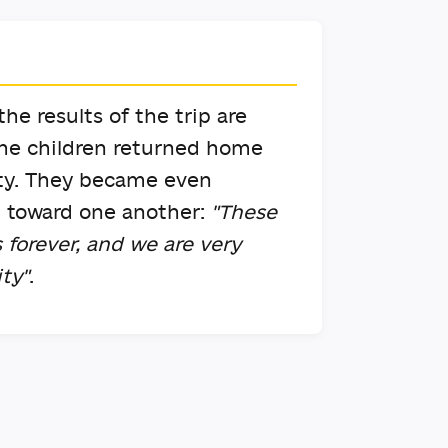
he results of the trip are
the children returned home
vity. They became even
g toward one another:
"These
 forever, and we are very
ity"
.