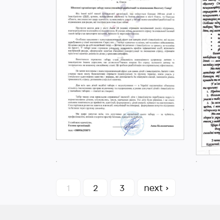
1
2
3
next ›