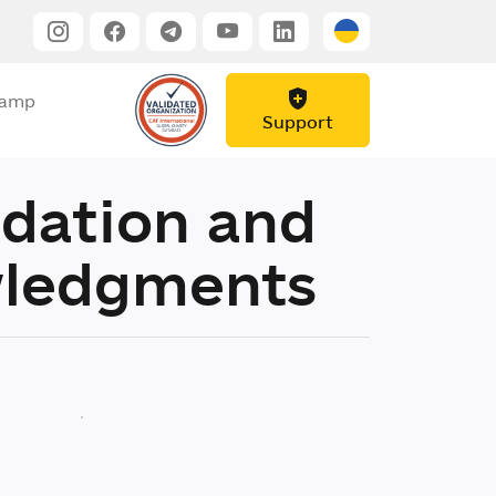
Camp
Support
dation and
ledgments