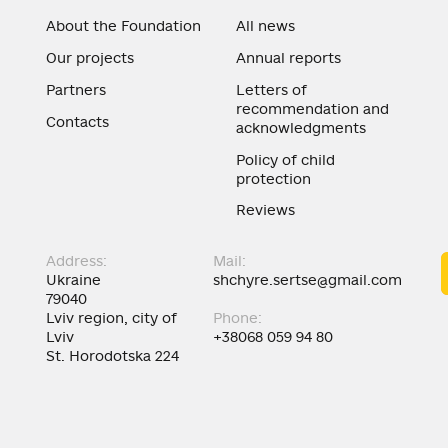
About the Foundation
All news
Our projects
Annual reports
Partners
Letters of
recommendation and
Contacts
acknowledgments
Policy of child
protection
Reviews
Address:
Mail:
Ukraine
shchyre.sertse@gmail.com
79040
Lviv region, city of
Phone:
Lviv
+38068 059 94 80
St. Horodotska 224