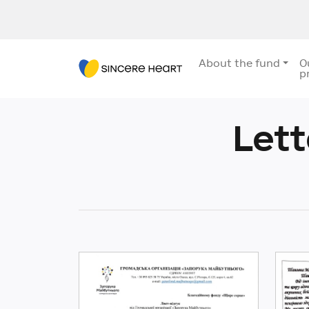
About the fund
O
p
Let