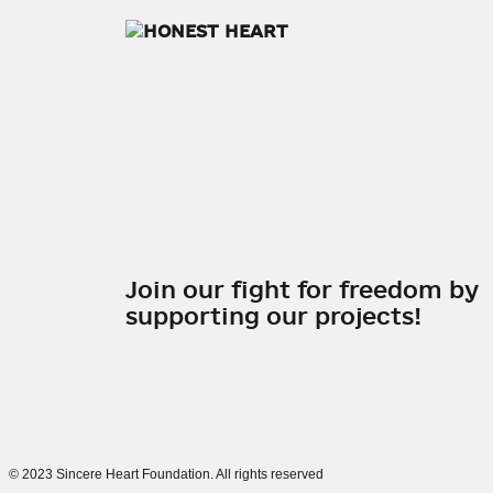
Join our fight for freedom by
supporting our projects!
©
2023 Sincere Heart Foundation. All rights reserved