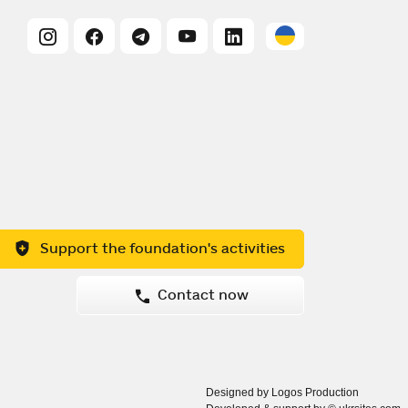
Support the foundation's activities
Contact now
Designed by Logos Production