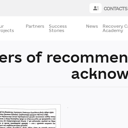
CONTACTS
ur
Partners
Success
News
Recovery 
rojects
Stories
Academy
ters of recommen
acknow